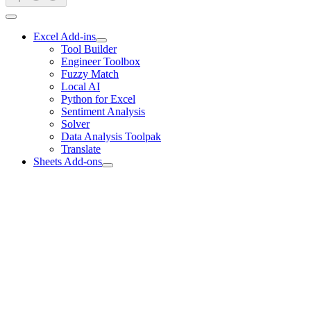
Excel Add-ins
Tool Builder
Engineer Toolbox
Fuzzy Match
Local AI
Python for Excel
Sentiment Analysis
Solver
Data Analysis Toolpak
Translate
Sheets Add-ons