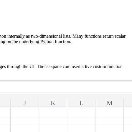
hon internally as two-dimensional lists. Many functions return scalar
nding on the underlying Python function.
ges through the UI. The taskpane can insert a live custom function