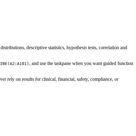
stributions, descriptive statistics, hypothesis tests, correlation and
, and use the taskpane when you want guided function
IBE(A2:A101)
ver rely on results for clinical, financial, safety, compliance, or