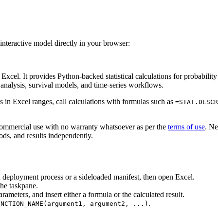
interactive model directly in your browser:
el. It provides Python-backed statistical calculations for probability di
e analysis, survival models, and time-series workflows.
ns in Excel ranges, call calculations with formulas such as
=STAT.DESCR
commercial use with no warranty whatsoever as per the
terms of use
. Ne
ds, and results independently.
n deployment process or a sideloaded manifest, then open Excel.
he taskpane.
arameters, and insert either a formula or the calculated result.
.
UNCTION_NAME(argument1, argument2, ...)