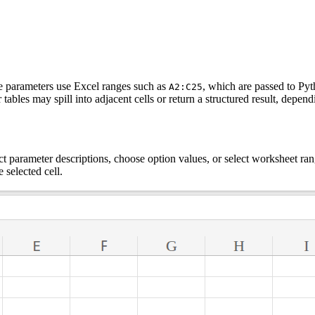
ke parameters use Excel ranges such as
, which are passed to Pyt
A2:C25
 tables may spill into adjacent cells or return a structured result, depe
t parameter descriptions, choose option values, or select worksheet ran
e selected cell.