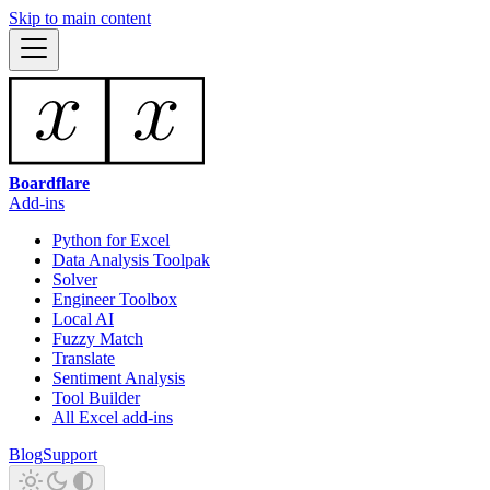
Skip to main content
Boardflare
Add-ins
Python for Excel
Data Analysis Toolpak
Solver
Engineer Toolbox
Local AI
Fuzzy Match
Translate
Sentiment Analysis
Tool Builder
All Excel add-ins
Blog
Support