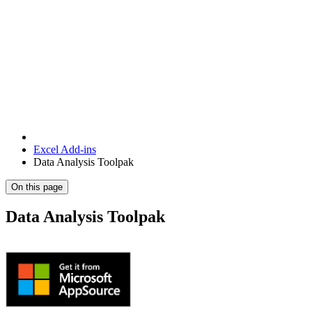
Excel Add-ins
Data Analysis Toolpak
On this page
Data Analysis Toolpak