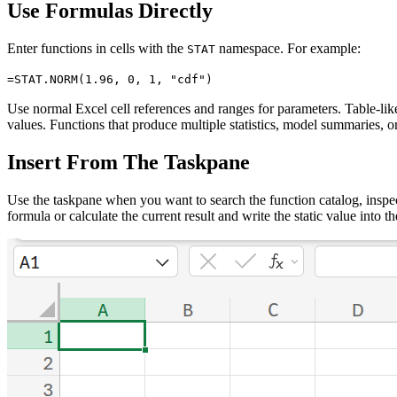
Use Formulas Directly
Enter functions in cells with the
namespace. For example:
STAT
=STAT.NORM(1.96, 0, 1, "cdf")
Use normal Excel cell references and ranges for parameters. Table-li
values. Functions that produce multiple statistics, model summaries, or
Insert From The Taskpane
Use the taskpane when you want to search the function catalog, inspec
formula or calculate the current result and write the static value into th