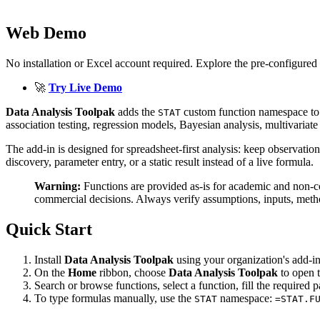
Web Demo
No installation or Excel account required. Explore the pre-configured 
🚀
Try Live Demo
Data Analysis Toolpak
adds the
custom function namespace to Exc
STAT
association testing, regression models, Bayesian analysis, multivariat
The add-in is designed for spreadsheet-first analysis: keep observatio
discovery, parameter entry, or a static result instead of a live formula.
Warning:
Functions are provided as-is for academic and non-
commercial decisions. Always verify assumptions, inputs, metho
Quick Start
Install
Data Analysis Toolpak
using your organization's add-i
On the
Home
ribbon, choose
Data Analysis Toolpak
to open t
Search or browse functions, select a function, fill the required p
To type formulas manually, use the
namespace:
STAT
=STAT.F