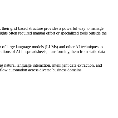
, their grid-based structure provides a powerful way to manage
hts often required manual effort or specialized tools outside the
wer of large language models (LLMs) and other AI techniques to
ations of AI in spreadsheets, transforming them from static data
 natural language interaction, intelligent data extraction, and
rkflow automation across diverse business domains.