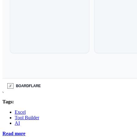
Tags:
Excel
Tool Builder
AI
Read more