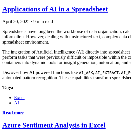
Applications of AI in a Spreadsheet
April 20, 2025
·
9 min read
Spreadsheets have long been the workhorse of data organization, calc
information. However, dealing with unstructured text, complex data cle
spreadsheet environment.
The integration of Artificial Intelligence (AI) directly into spreads
perform tasks that were previously difficult or impossible within the 
containers into dynamic tools for insight generation, automation, and 
Discover how AI-powered functions like
,
,
AI_ASK
AI_EXTRACT
AI_F
automated pattern recognition. These capabilities transform spreadshe
Tags:
Excel
AI
Read more
Azure Sentiment Analysis in Excel