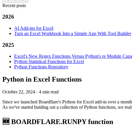
Recent posts
2026
AI Add-ins for Excel
Turn an Excel Workbook Into a Simple App With Tool Builder
2025
Excel's New Regex Functions Versus Python's re Module Capab
Python Statistical Functions for Excel
Python Functions Repository
Python in Excel Functions
October 22, 2024
·
4 min read
Since we launched Boardflare's Python for Excel add-in over a month a
As we've started buiding out a collection of Python functions, we rea
🆕 BOARDFLARE.RUNPY function