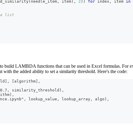
d_similarity
(
needle_item
,
 item
)
,
2
)
)
for
 index
,
 item 
in
a list
ed to build LAMBDA functions that can be used in Excel formulas. For 
t with the added ability to set a similarity threshold. Here's the code:
ld], [algorithm],
0.7, similarity_threshold),
ithm),
nce.ipynb", lookup_value, lookup_array, algo),