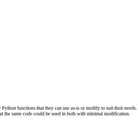
ython functions that they can use as-is or modify to suit their needs.
at the same code could be used in both with minimal modification.