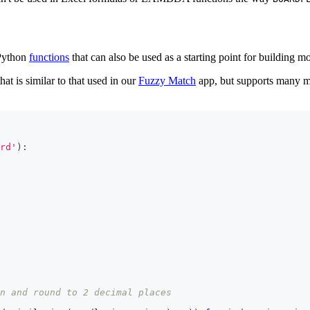
 Python
functions
that can also be used as a starting point for building 
at is similar to that used in our
Fuzzy Match
app, but supports many mo
rd'
)
:
n and round to 2 decimal places