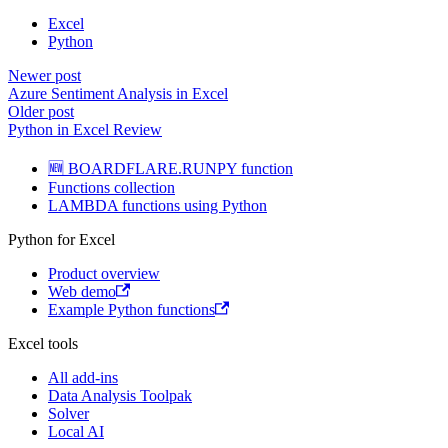
Excel
Python
Newer post
Azure Sentiment Analysis in Excel
Older post
Python in Excel Review
🆕 BOARDFLARE.RUNPY function
Functions collection
LAMBDA functions using Python
Python for Excel
Product overview
Web demo
Example Python functions
Excel tools
All add-ins
Data Analysis Toolpak
Solver
Local AI