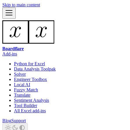
Skip to main content
Boardflare
Add-ins
Python for Excel
Data Analysis Toolpak
Solver
Engineer Toolbox
Local AI
Fuzzy Match
Translate
Sentiment Analysis
Tool Builder
All Excel add-ins
Blog
Support