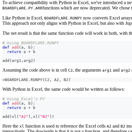
To achieve compatibility with Python in Excel, we've introduced a 
functions which are now deprecated. We chose
BOARDFLARE.PY.ARR
Like Python in Excel,
now converts Excel arrays i
BOARDFLARE.RUNPY
This approach not only aligns with Python in Excel, but also with Ju
The net result is that the same function code will work in both, with
# Using BOARDFLARE.RUNPY
def
add
(
a
,
 b
)
:
return
 a 
+
 b
add
(
arg1
,
arg2
)
Assuming the code above is in cell
, the arguments
and
C2
arg1
arg2
=BOARDFLARE.RUNPY(C2, A2, B2)
With Python in Excel, the same code would be written as follows:
# Using Excel's PY
def
add
(
a
,
 b
)
:
return
 a 
+
 b
add
(
xl
(
"A2"
)
,
xl
(
"B2"
)
)
Here the
function is used to reference the Excel cells
and
ins
xl
A2
B2
interactively. The downside is that it is not a function, and therefo