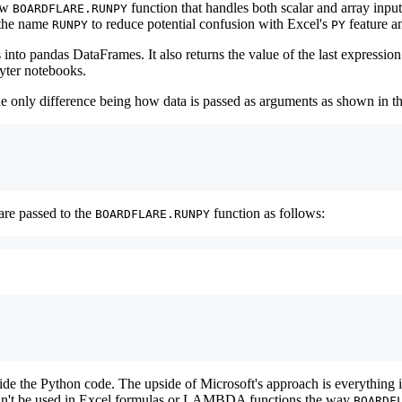
new
function that handles both scalar and array input
BOARDFLARE.RUNPY
 the name
to reduce potential confusion with Excel's
feature a
RUNPY
PY
nto pandas DataFrames. It also returns the value of the last expression
pyter notebooks.
 the only difference being how data is passed as arguments as shown in 
are passed to the
function as follows:
BOARDFLARE.RUNPY
ide the Python code. The upside of Microsoft's approach is everything i
re can't be used in Excel formulas or LAMBDA functions the way
BOARDF