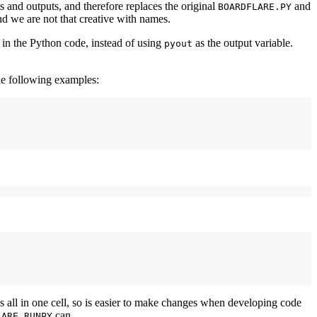
s and outputs, and therefore replaces the original
and
BOARDFLARE.PY
nd we are not that creative with names.
 in the Python code, instead of using
as the output variable.
pyout
the following examples:
s all in one cell, so is easier to make changes when developing code
can.
LARE.RUNPY