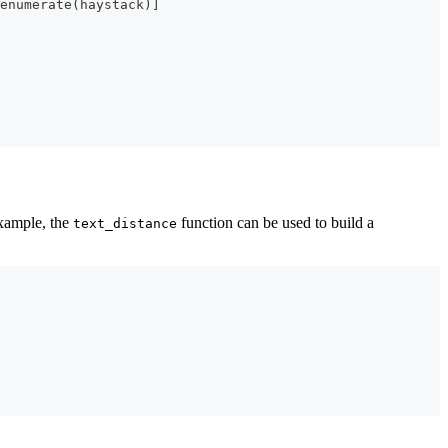
enumerate
(
haystack
)
]
example, the
function can be used to build a
text_distance