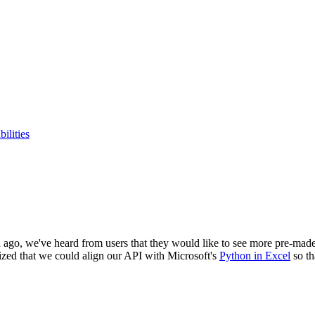
ilities
go, we've heard from users that they would like to see more pre-made P
lized that we could align our API with Microsoft's
Python in Excel
so th