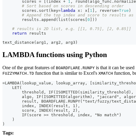
        scores 
=
[
(
index 
+
1
,
round
(
algo_func
.
normalize
# Sort based on scores in descending order
        scores
.
sort
(
key
=
lambda
 x
:
 x
[
1
]
,
 reverse
=
True
)
# Append the top index and score to results as 
        results
.
append
(
list
(
scores
[
0
]
)
)
# results is 2D list, e.g. [[1, 0.75], [2, 0.85]]
return
 results
text_distance
(
arg1
,
 arg2
,
 arg3
)
LAMBDA functions using Python
One of the great features of
is that it can be us
BOARDFLARE.RUNPY
function that is similar to Excel's
function, bu
FUZZYMATCH.TD
XMATCH
=LAMBDA(lookup_value, lookup_array, [similarity_thresho
    LET(
        threshold, IF(ISOMITTED(similarity_threshold), 
        algo, IF(ISOMITTED(algorithm), "jaccard", algor
        result, BOARDFLARE.RUNPY("text/fuzzy/text_dista
        index, INDEX(result, 1),
        score, INDEX(result, 2),
        IF(score >= threshold, index, "No match")
    )
)
Tags: