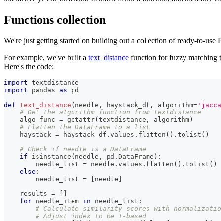
Functions collection
We're just getting started on building out a collection of ready-to-use
For example, we've built a
text_distance
function for fuzzy matching th
Here's the code:
import
 textdistance
import
 pandas 
as
 pd
def
text_distance
(
needle
,
 haystack_df
,
 algorithm
=
'jacca
# Get the algorithm function from textdistance
    algo_func 
=
getattr
(
textdistance
,
 algorithm
)
# Flatten the DataFrame to a list
    haystack 
=
 haystack_df
.
values
.
flatten
(
)
.
tolist
(
)
# Check if needle is a DataFrame
if
isinstance
(
needle
,
 pd
.
DataFrame
)
:
        needle_list 
=
 needle
.
values
.
flatten
(
)
.
tolist
(
)
else
:
        needle_list 
=
[
needle
]
    results 
=
[
]
for
 needle_item 
in
 needle_list
:
# Calculate similarity scores with normalizatio
# Adjust index to be 1-based