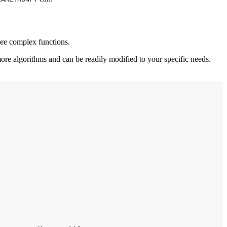
more complex functions.
re algorithms and can be readily modified to your specific needs.