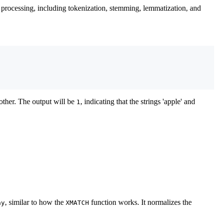
xt processing, including tokenization, stemming, lemmatization, and
other. The output will be
, indicating that the strings 'apple' and
1
, similar to how the
function works. It normalizes the
ay
XMATCH