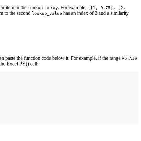
lar item in the
. For example,
lookup_array
[[1, 0.75], [2,
tem to the second
has an index of 2 and a similarity
lookup_value
en paste the function code below it. For example, if the range
A6:A10
the Excel PY() cell: