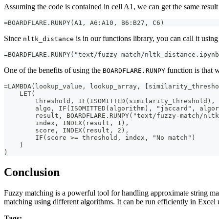
Assuming the code is contained in cell A1, we can get the same result
=BOARDFLARE.RUNPY(A1, A6:A10, B6:B27, C6)
Since
is in our functions library, you can call it usin
nltk_distance
=BOARDFLARE.RUNPY("text/fuzzy-match/nltk_distance.ipynb
One of the benefits of using the
function is that 
BOARDFLARE.RUNPY
=LAMBDA(lookup_value, lookup_array, [similarity_thresho
    LET(
        threshold, IF(ISOMITTED(similarity_threshold), 
        algo, IF(ISOMITTED(algorithm), "jaccard", algor
        result, BOARDFLARE.RUNPY("text/fuzzy-match/nlt
        index, INDEX(result, 1),
        score, INDEX(result, 2),
        IF(score >= threshold, index, "No match")
    )
)
Conclusion
Fuzzy matching is a powerful tool for handling approximate string ma
matching using different algorithms. It can be run efficiently in Excel 
Tags: