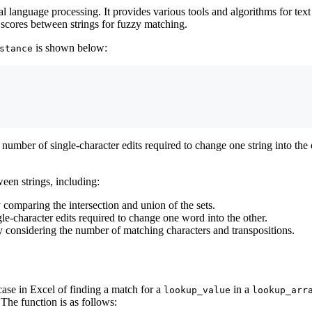
ral language processing. It provides various tools and algorithms for te
 scores between strings for fuzzy matching.
is shown below:
stance
umber of single-character edits required to change one string into the 
een strings, including:
 comparing the intersection and union of the sets.
e-character edits required to change one word into the other.
y considering the number of matching characters and transpositions.
case in Excel of finding a match for a
in a
lookup_value
lookup_arr
 The function is as follows: