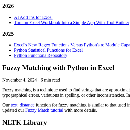
2026
AI Add-ins for Excel
Turn an Excel Workbook Into a Simple App With Tool Builder
2025
Excel's New Regex Functions Versus Python's re Module Capab
Python Statistical Functions for Excel
Python Functions Repository
Fuzzy Matching with Python in Excel
November 4, 2024
·
6 min read
Fuzzy matching is a technique used to find strings that are approximat
typographical errors, variations in spelling, or other inconsistencies.
Our
text_distance
function for fuzzy matching is similar to that used i
updated our
Fuzzy Match tutorial
with more details.
NLTK Library