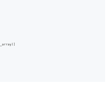
_array
)
]