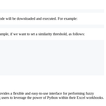
 code will be downloaded and executed. For example:
le, if we want to set a similarity threshold, as follows:
vides a flexible and easy-to-use interface for performing fuzzy
g users to leverage the power of Python within their Excel workbooks.