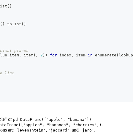
ist
(
)
(
)
.
tolist
(
)
cimal places
lue_item
,
 item
)
,
2
)
)
for
 index
,
 item 
in
enumerate
(
lookup
a list
pple" or
.
pd.DataFrame(["apple", "banana"])
.
ataFrame(["apples", "bananas", "cherries"])
tions are
,
, and
.
'levenshtein'
'jaccard'
'jaro'