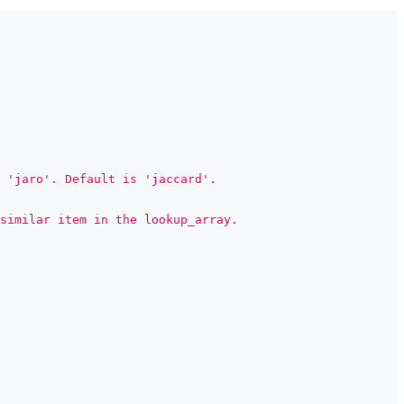
 'jaro'. Default is 'jaccard'.
similar item in the lookup_array.