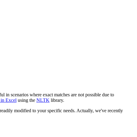
eful in scenarios where exact matches are not possible due to
 in Excel
using the
NLTK
library.
adily modified to your specific needs. Actually, we've recently