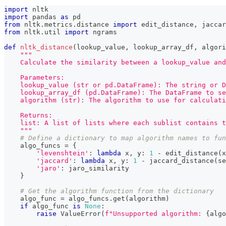
import
 nltk
import
 pandas 
as
 pd
from
 nltk
.
metrics
.
distance 
import
 edit_distance
,
 jaccar
from
 nltk
.
util 
import
 ngrams
def
nltk_distance
(
lookup_value
,
 lookup_array_df
,
 algori
"""
    Calculate the similarity between a lookup_value and
    Parameters:
    lookup_value (str or pd.DataFrame): The string or D
    lookup_array_df (pd.DataFrame): The DataFrame to se
    algorithm (str): The algorithm to use for calculati
    Returns:
    list: A list of lists where each sublist contains t
    """
# Define a dictionary to map algorithm names to fun
    algo_funcs 
=
{
'levenshtein'
:
lambda
 x
,
 y
:
1
-
 edit_distance
(
x
'jaccard'
:
lambda
 x
,
 y
:
1
-
 jaccard_distance
(
se
'jaro'
:
 jaro_similarity
}
# Get the algorithm function from the dictionary
    algo_func 
=
 algo_funcs
.
get
(
algorithm
)
if
 algo_func 
is
None
:
raise
 ValueError
(
f"Unsupported algorithm: 
{
algo