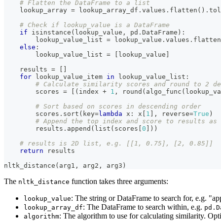
# Flatten the DataFrame to a list
    lookup_array 
=
 lookup_array_df
.
values
.
flatten
(
)
.
tol
# Check if lookup_value is a DataFrame
if
isinstance
(
lookup_value
,
 pd
.
DataFrame
)
:
        lookup_value_list 
=
 lookup_value
.
values
.
flatten
else
:
        lookup_value_list 
=
[
lookup_value
]
    results 
=
[
]
for
 lookup_value_item 
in
 lookup_value_list
:
# Calculate similarity scores and round to 2 de
        scores 
=
[
(
index 
+
1
,
round
(
algo_func
(
lookup_va
# Sort based on scores in descending order
        scores
.
sort
(
key
=
lambda
 x
:
 x
[
1
]
,
 reverse
=
True
)
# Append the top index and score to results as 
        results
.
append
(
list
(
scores
[
0
]
)
)
# results is 2D list, e.g. [[1, 0.75], [2, 0.85]]
return
 results
nltk_distance
(
arg1
,
 arg2
,
 arg3
)
The
function takes three arguments:
nltk_distance
: The string or DataFrame to search for, e.g. "a
lookup_value
: The DataFrame to search within, e.g.
lookup_array_df
pd.D
: The algorithm to use for calculating similarity. Op
algorithm