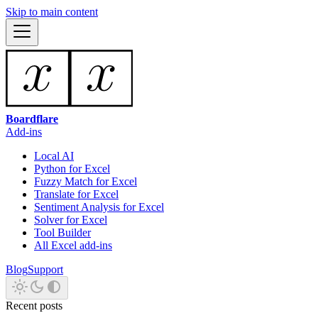
Skip to main content
Boardflare
Add-ins
Local AI
Python for Excel
Fuzzy Match for Excel
Translate for Excel
Sentiment Analysis for Excel
Solver for Excel
Tool Builder
All Excel add-ins
Blog
Support
Recent posts