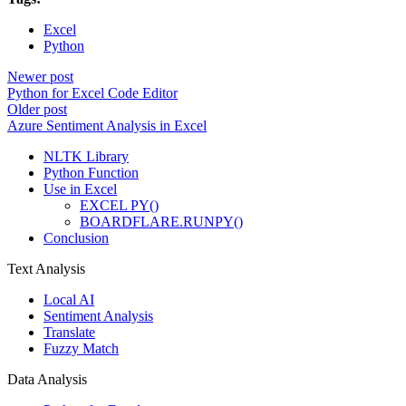
Excel
Python
Newer post
Python for Excel Code Editor
Older post
Azure Sentiment Analysis in Excel
NLTK Library
Python Function
Use in Excel
EXCEL PY()
BOARDFLARE.RUNPY()
Conclusion
Text Analysis
Local AI
Sentiment Analysis
Translate
Fuzzy Match
Data Analysis