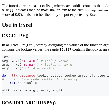
The function returns a list of lists, where each sublist contains the ind
indicates that the most similar item to the first
0.85]]
lookup_value
score of 0.85. This matches the array output expected by Excel.
Use in Excel
EXCEL PY()
In an Excel PY() cell, start by assigning the values of the function a
contains the lookup values, the range
contains the lookup arra
B6:B27
=
PY
(
arg1 
=
 xl
(
"A6:A10"
)
# lookup_value
arg2 
=
 xl
(
"B6:B27"
)
# lookup_array_df
arg3 
=
 xl
(
"C6"
)
# algorithm
def
nltk_distance
(
lookup_value
,
 lookup_array_df
,
 algori
# ... function code omitted for brevity ...
return
 results
nltk_distance
(
arg1
,
 arg2
,
 arg3
)
)
BOARDFLARE.RUNPY()