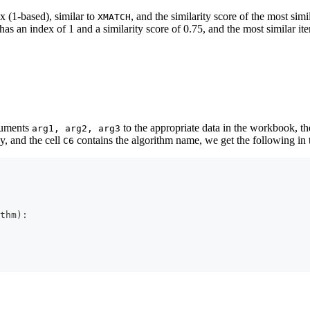
ex (1-based), similar to
, and the similarity score of the most simi
XMATCH
has an index of 1 and a similarity score of 0.75, and the most similar i
rguments
to the appropriate data in the workbook, th
arg1, arg2, arg3
y, and the cell
contains the algorithm name, we get the following in 
C6
thm
)
: