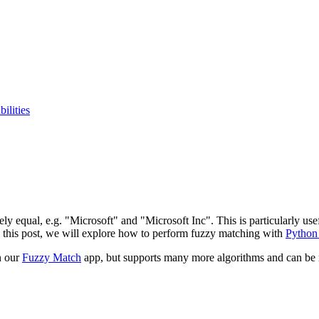
ilities
ely equal, e.g. "Microsoft" and "Microsoft Inc". This is particularly us
 In this post, we will explore how to perform fuzzy matching with
Python
n our
Fuzzy Match
app, but supports many more algorithms and can be re