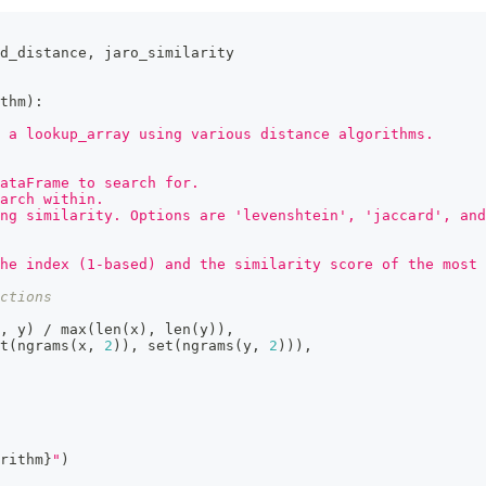
d_distance
,
 jaro_similarity
thm
)
:
 a lookup_array using various distance algorithms.
ataFrame to search for.
arch within.
ng similarity. Options are 'levenshtein', 'jaccard', and
he index (1-based) and the similarity score of the most 
ctions
,
 y
)
/
max
(
len
(
x
)
,
len
(
y
)
)
,
t
(
ngrams
(
x
,
2
)
)
,
set
(
ngrams
(
y
,
2
)
)
)
,
rithm
}
"
)