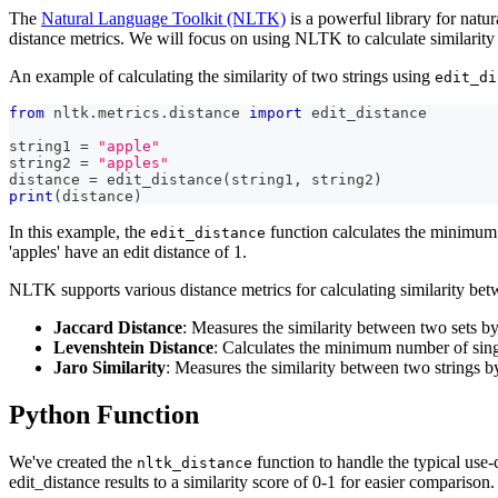
The
Natural Language Toolkit (NLTK)
is a powerful library for natu
distance metrics. We will focus on using NLTK to calculate similarity
An example of calculating the similarity of two strings using
edit_di
from
 nltk
.
metrics
.
distance 
import
 edit_distance
string1 
=
"apple"
string2 
=
"apples"
distance 
=
 edit_distance
(
string1
,
 string2
)
print
(
distance
)
In this example, the
function calculates the minimum n
edit_distance
'apples' have an edit distance of 1.
NLTK supports various distance metrics for calculating similarity betw
Jaccard Distance
: Measures the similarity between two sets by
Levenshtein Distance
: Calculates the minimum number of singl
Jaro Similarity
: Measures the similarity between two strings b
Python Function
We've created the
function to handle the typical use-
nltk_distance
edit_distance results to a similarity score of 0-1 for easier comparison.