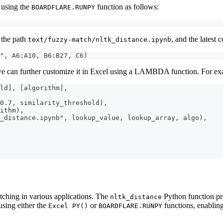
 using the
function as follows:
BOARDFLARE.RUNPY
g the path
, and the latest
text/fuzzy-match/nltk_distance.ipynb
", A6:A10, B6:B27, C6)
we can further customize it in Excel using a LAMBDA function. For examp
ld], [algorithm],
0.7, similarity_threshold),
ithm),
k_distance.ipynb", lookup_value, lookup_array, algo),
tching in various applications. The
Python function pro
nltk_distance
using either the
or
functions, enablin
Excel PY()
BOARDFLARE.RUNPY