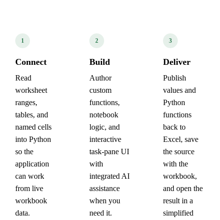
1
2
3
Connect
Build
Deliver
Read
Author
Publish
worksheet
custom
values and
ranges,
functions,
Python
tables, and
notebook
functions
named cells
logic, and
back to
into Python
interactive
Excel, save
so the
task-pane UI
the source
application
with
with the
can work
integrated AI
workbook,
from live
assistance
and open the
workbook
when you
result in a
data.
need it.
simplified