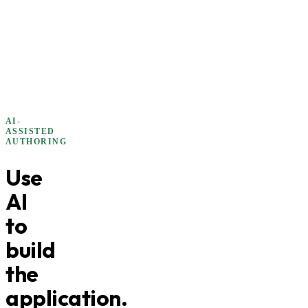
AI-
ASSISTED
AUTHORING
Use
AI
to
build
the
application.