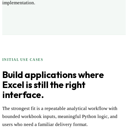
implementation.
INITIAL USE CASES
Build applications where
Excel is still the right
interface.
The strongest fit is a repeatable analytical workflow with
bounded workbook inputs, meaningful Python logic, and
users who need a familiar delivery format.