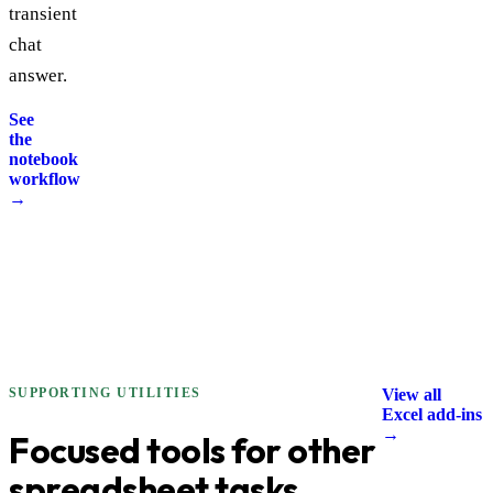
transient
chat
answer.
See
the
notebook
workflow
→
SUPPORTING UTILITIES
View all
Excel add-ins
→
Focused tools for other
spreadsheet tasks.