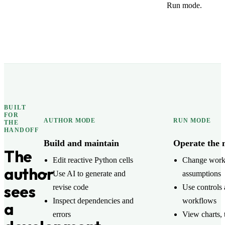
Run mode.
BUILT
FOR
AUTHOR MODE
RUN MODE
THE
HANDOFF
Build and maintain
Operate the 
The
Edit reactive Python cells
Change wor
author
Use AI to generate and
assumptions
sees
revise code
Use controls 
Inspect dependencies and
workflows
a
errors
View charts, 