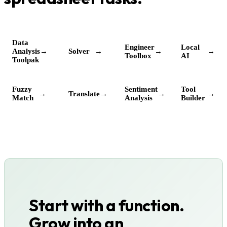
Data
Engineer
Local
Analysis
→
Solver
→
→
→
Toolbox
AI
Toolpak
Fuzzy
Sentiment
Tool
→
Translate
→
→
→
Match
Analysis
Builder
Start with a function.
Grow into an