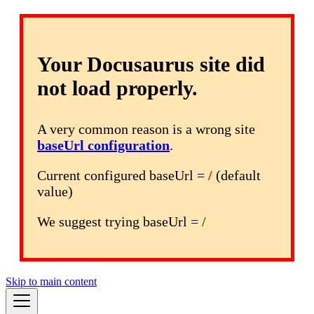
Your Docusaurus site did
not load properly.
A very common reason is a wrong site
baseUrl configuration
.
Current configured baseUrl =
/
(default
value)
We suggest trying baseUrl =
/
Skip to main content