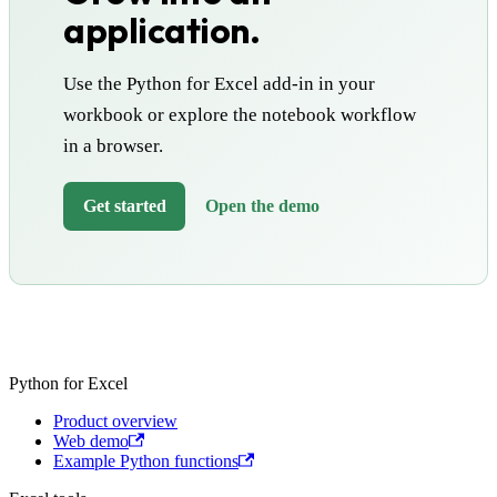
application.
Use the Python for Excel add-in in your
workbook or explore the notebook workflow
in a browser.
Get started
Open the demo
Python for Excel
Product overview
Web demo
Example Python functions