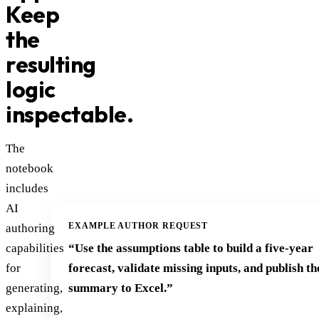
Keep
the
resulting
logic
inspectable.
The
notebook
includes
AI
EXAMPLE AUTHOR REQUEST
authoring
capabilities
“Use the assumptions table to build a five-year
for
forecast, validate missing inputs, and publish th
generating,
summary to Excel.”
explaining,