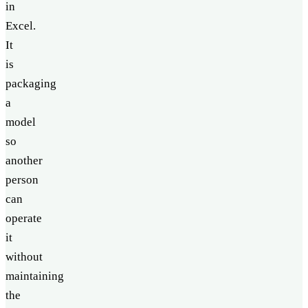
in
Excel.
It
is
packaging
a
model
so
another
person
can
operate
it
without
maintaining
the