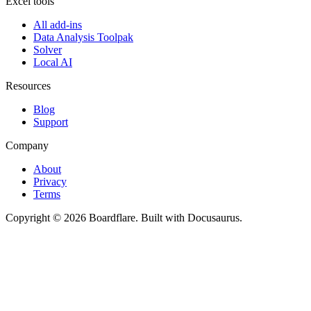
Excel tools
All add-ins
Data Analysis Toolpak
Solver
Local AI
Resources
Blog
Support
Company
About
Privacy
Terms
Copyright © 2026 Boardflare. Built with Docusaurus.