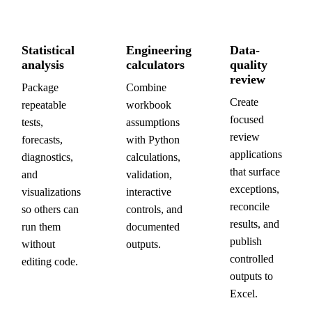
Statistical
Engineering
Data-
analysis
calculators
quality
review
Package
Combine
Create
repeatable
workbook
focused
tests,
assumptions
review
forecasts,
with Python
applications
diagnostics,
calculations,
that surface
and
validation,
exceptions,
visualizations
interactive
reconcile
so others can
controls, and
results, and
run them
documented
publish
without
outputs.
controlled
editing code.
outputs to
Excel.