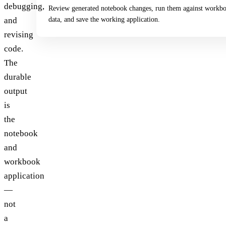
debugging,
Review generated notebook changes, run them against workb
data, and save the working application.
and
revising
code.
The
durable
output
is
the
notebook
and
workbook
application
—
not
a