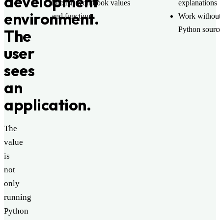
development
Publish workbook values
explanations
environment.
and functions
Work without
Python sourc
The
user
sees
an
application.
The
value
is
not
only
running
Python