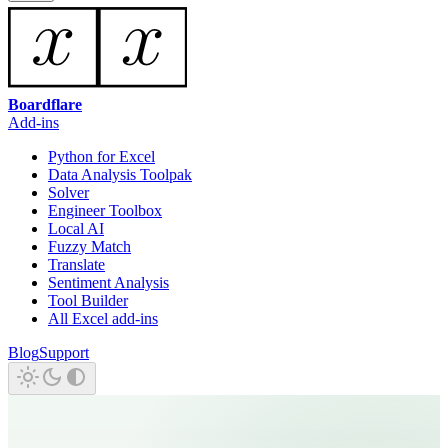
Boardflare
Add-ins
Python for Excel
Data Analysis Toolpak
Solver
Engineer Toolbox
Local AI
Fuzzy Match
Translate
Sentiment Analysis
Tool Builder
All Excel add-ins
Blog
Support