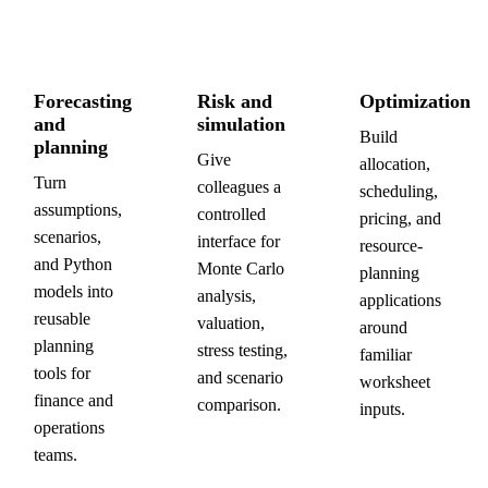
Forecasting
Risk and
Optimization
and
simulation
Build
planning
Give
allocation,
Turn
colleagues a
scheduling,
assumptions,
controlled
pricing, and
scenarios,
interface for
resource-
and Python
Monte Carlo
planning
models into
analysis,
applications
reusable
valuation,
around
planning
stress testing,
familiar
tools for
and scenario
worksheet
finance and
comparison.
inputs.
operations
teams.