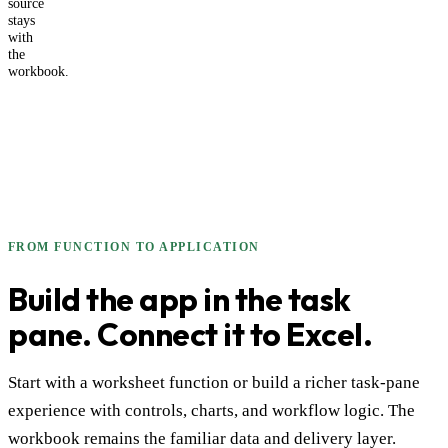
source
stays
with
the
workbook.
FROM FUNCTION TO APPLICATION
Build the app in the task
pane. Connect it to Excel.
Start with a worksheet function or build a richer task-pane
experience with controls, charts, and workflow logic. The
workbook remains the familiar data and delivery layer.