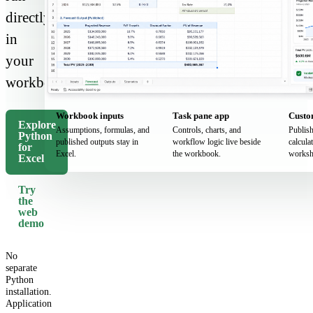
directly
in
your
workbook.
Workbook inputs
Task pane app
Custo
Explore
Assumptions, formulas, and
Controls, charts, and
Publis
Python
published outputs stay in
workflow logic live beside
calcula
for
Excel.
the workbook.
worksh
Excel
Try
the
web
demo
No
separate
Python
installation.
Application