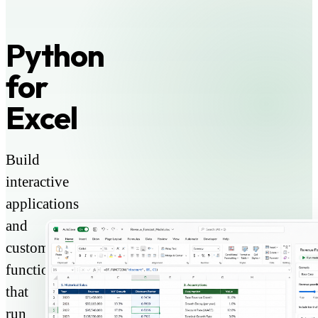
Python
for
Excel
Build
interactive
applications
and
custom
functions
that
run